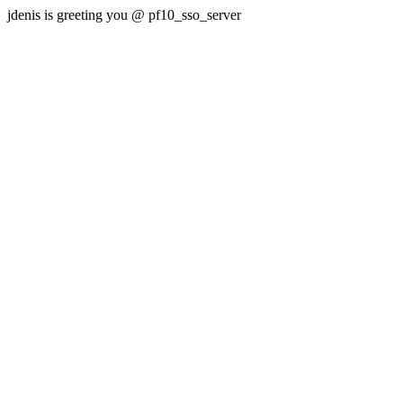
jdenis is greeting you @ pf10_sso_server